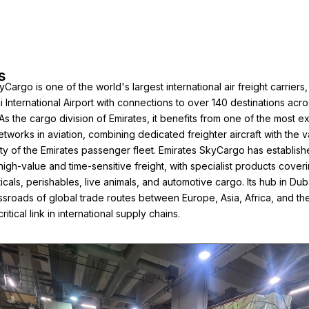
s
Cargo is one of the world's largest international air freight carriers
i International Airport with connections to over 140 destinations acro
 As the cargo division of Emirates, it benefits from one of the most e
etworks in aviation, combining dedicated freighter aircraft with the v
ty of the Emirates passenger fleet. Emirates SkyCargo has establishe
 high-value and time-sensitive freight, with specialist products cover
cals, perishables, live animals, and automotive cargo. Its hub in Dub
rossroads of global trade routes between Europe, Asia, Africa, and th
critical link in international supply chains.