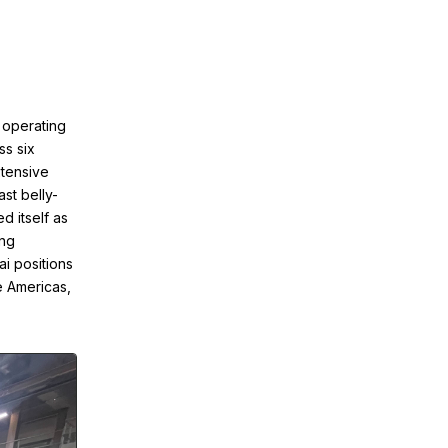
, operating
ss six
xtensive
ast belly-
d itself as
ing
ai positions
e Americas,