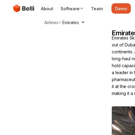
About
Software
Team
Demo
Airlines
Emirates
Emirate
Emirates Sky
out of Duba
continents.
long-haul n
hold capaci
a leader in
pharmaceuti
it at the c
making it a 